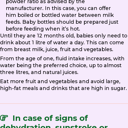
powder ratio as advised by the
manufacturer. In this case, you can offer
him boiled or bottled water between milk
feeds. Baby bottles should be prepared just
before feeding when it’s hot.
Until they are 12 months old, babies only need to
drink about 1 litre of water a day. This can come
from breast milk, juice, fruit and vegetables.
From the age of one, fluid intake increases, with
water being the preferred choice, up to almost
three litres, and natural juices.
Eat more fruit and vegetables and avoid large,
high-fat meals and drinks that are high in sugar.
In case of signs of
dehydration, sunstroke or