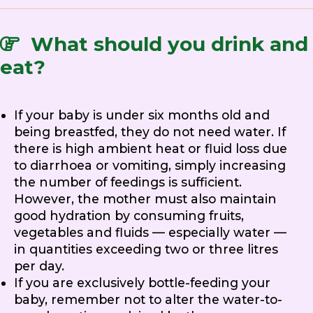
What should you drink and
eat?
If your baby is under six months old and
being breastfed, they do not need water. If
there is high ambient heat or fluid loss due
to diarrhoea or vomiting, simply increasing
the number of feedings is sufficient.
However, the mother must also maintain
good hydration by consuming fruits,
vegetables and fluids — especially water —
in quantities exceeding two or three litres
per day.
If you are exclusively bottle-feeding your
baby, remember not to alter the water-to-