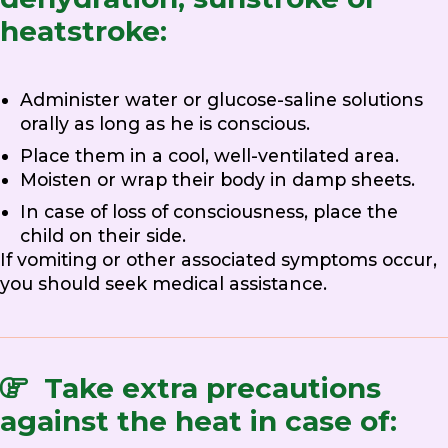
heatstroke:
Administer water or glucose-saline solutions
orally as long as he is conscious.
Place them in a cool, well-ventilated area.
Moisten or wrap their body in damp sheets.
In case of loss of consciousness, place the
child on their side.
If vomiting or other associated symptoms occur,
you should seek medical assistance.
Take extra precautions
against the heat in case of: