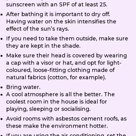
sunscreen with an SPF of at least 25.
After bathing it is important to dry off.
Having water on the skin intensifies the
effect of the sun’s rays.
If you need to take them outside, make sure
they are kept in the shade.
Make sure their head is covered by wearing
a cap with a visor or hat, and opt for light-
coloured, loose-fitting clothing made of
natural fabrics (cotton, for example).
Bring water.
A cool atmosphere is all the better. The
coolest room in the house is ideal for
playing, sleeping or socialising.
Avoid rooms with asbestos cement roofs, as
these make the environment hotter.
If you are using the air conditioning, set the