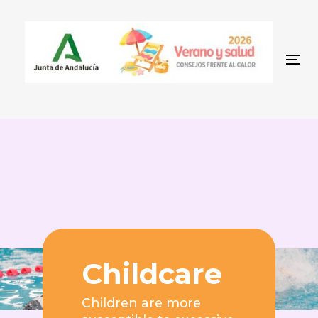
Skip
Skip
to
links
content
To
Childcare
Children are more