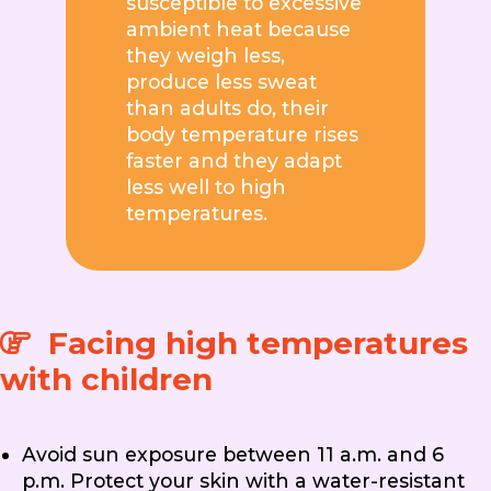
susceptible to excessive
ambient heat because
they weigh less,
produce less sweat
than adults do, their
body temperature rises
faster and they adapt
less well to high
temperatures.
Facing high temperatures
with children
Avoid sun exposure between 11 a.m. and 6
p.m. Protect your skin with a water-resistant