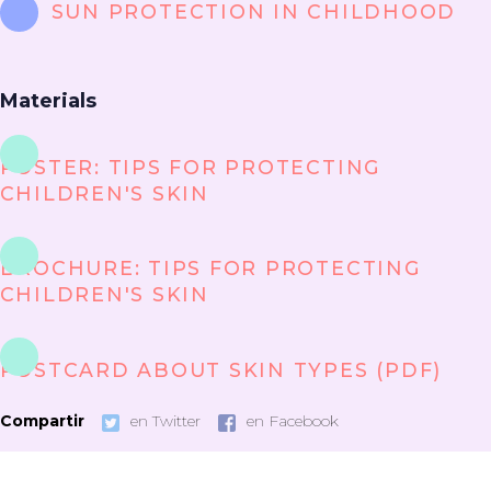
SUN PROTECTION IN CHILDHOOD
Materials
POSTER: TIPS FOR PROTECTING
CHILDREN'S SKIN
BROCHURE: TIPS FOR PROTECTING
CHILDREN'S SKIN
POSTCARD ABOUT SKIN TYPES (PDF)
Compartir
en Twitter
en Facebook