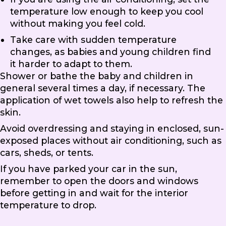
temperature low enough to keep you cool
without making you feel cold.
Take care with sudden temperature
changes, as babies and young children find
it harder to adapt to them.
Shower or bathe the baby and children in
general several times a day, if necessary. The
application of wet towels also help to refresh the
skin.
Avoid overdressing and staying in enclosed, sun-
exposed places without air conditioning, such as
cars, sheds, or tents.
If you have parked your car in the sun,
remember to open the doors and windows
before getting in and wait for the interior
temperature to drop.