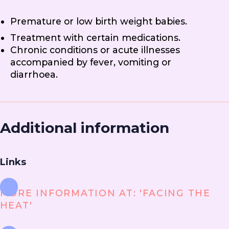
Premature or low birth weight babies.
Treatment with certain medications.
Chronic conditions or acute illnesses
accompanied by fever, vomiting or
diarrhoea.
Additional information
Links
MORE INFORMATION AT: 'FACING THE
HEAT'