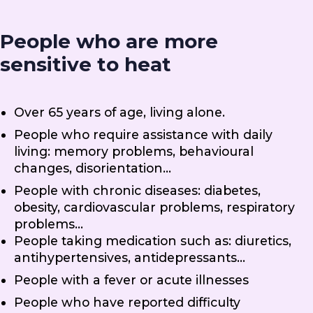
People who are more
sensitive to heat
Over 65 years of age, living alone.
People who require assistance with daily
living: memory problems, behavioural
changes, disorientation…
People with chronic diseases: diabetes,
obesity, cardiovascular problems, respiratory
problems…
People taking medication such as: diuretics,
antihypertensives, antidepressants…
People with a fever or acute illnesses
People who have reported difficulty