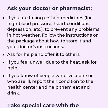
Ask your doctor or pharmacist:
If you are taking certain medicines (for
high blood pressure, heart conditions,
depression, etc.), to prevent any problems
in hot weather. Follow the instructions on
the package about how to store it and
your doctor’s instructions.
Ask for help and offer it to others.
If you feel unwell due to the heat, ask for
help.
If you know of people who live alone or
who are ill, report their condition to the
health center and help them eat and
drink.
Take special care with the