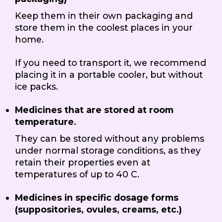
Keep them in their own packaging and
store them in the coolest places in your
home.
If you need to transport it, we recommend
placing it in a portable cooler, but without
ice packs.
Medicines that are stored at room
temperature.
They can be stored without any problems
under normal storage conditions, as they
retain their properties even at
temperatures of up to 40 C.
Medicines in specific dosage forms
(suppositories, ovules, creams, etc.)