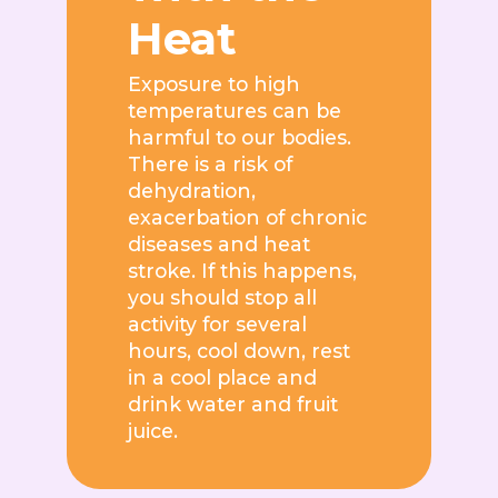
Heat
Exposure to high
temperatures can be
harmful to our bodies.
There is a risk of
dehydration,
exacerbation of chronic
diseases and heat
stroke. If this happens,
you should stop all
activity for several
hours, cool down, rest
in a cool place and
drink water and fruit
juice.