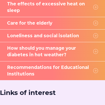
The effects of excessive heat on
sleep
Care for the elderly
Loneliness and social isolation
How should you manage your
diabetes in hot weather?
Recommendations for Educational
Institutions
Links of interest