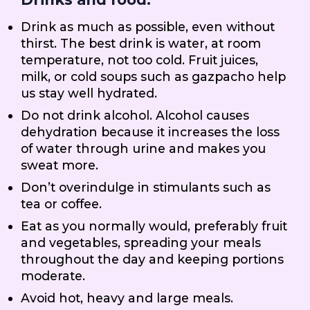
Drink as much as possible, even without
thirst. The best drink is water, at room
temperature, not too cold. Fruit juices,
milk, or cold soups such as gazpacho help
us stay well hydrated.
Do not drink alcohol. Alcohol causes
dehydration because it increases the loss
of water through urine and makes you
sweat more.
Don’t overindulge in stimulants such as
tea or coffee.
Eat as you normally would, preferably fruit
and vegetables, spreading your meals
throughout the day and keeping portions
moderate.
Avoid hot, heavy and large meals.