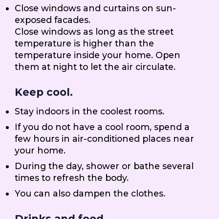
Close windows and curtains on sun-
exposed facades.
Close windows as long as the street
temperature is higher than the
temperature inside your home. Open
them at night to let the air circulate.
Keep cool.
Stay indoors in the coolest rooms.
If you do not have a cool room, spend a
few hours in air-conditioned places near
your home.
During the day, shower or bathe several
times to refresh the body.
You can also dampen the clothes.
Drinks and food.