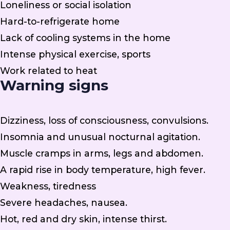
Loneliness or social isolation
Hard-to-refrigerate home
Lack of cooling systems in the home
Intense physical exercise, sports
Work related to heat
Warning signs
Dizziness, loss of consciousness, convulsions.
Insomnia and unusual nocturnal agitation.
Muscle cramps in arms, legs and abdomen.
A rapid rise in body temperature, high fever.
Weakness, tiredness
Severe headaches, nausea.
Hot, red and dry skin, intense thirst.