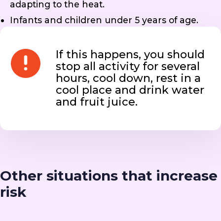
adapting to the heat.
Infants and children under 5 years of age.
If this happens, you should
stop all activity for several
hours, cool down, rest in a
cool place and drink water
and fruit juice.
Other situations that increase
risk