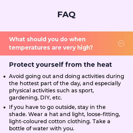
FAQ
What should you do when
temperatures are very high?
Protect yourself from the heat
Avoid going out and doing activities during
the hottest part of the day, and especially
physical activities such as sport,
gardening, DIY, etc.
If you have to go outside, stay in the
shade. Wear a hat and light, loose-fitting,
light-coloured cotton clothing. Take a
bottle of water with you.