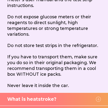
instructions.
Do not expose glucose meters or their
reagents to direct sunlight, high
temperatures or strong temperature
variations.
Do not store test strips in the refrigerator.
If you have to transport them, make sure
you do so in their original packaging. We
recommend transporting them in a cool
box WITHOUT ice packs.
Never leave it inside the car.
What is heatstroke?