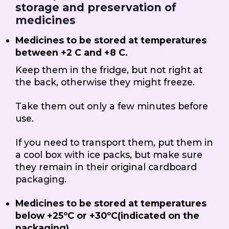
storage and preservation of
medicines
Medicines to be stored at temperatures
between +2 C and +8 C.
Keep them in the fridge, but not right at
the back, otherwise they might freeze.
Take them out only a few minutes before
use.
If you need to transport them, put them in
a cool box with ice packs, but make sure
they remain in their original cardboard
packaging.
Medicines to be stored at temperatures
below +25ºC or +30ºC(indicated on the
packaging)