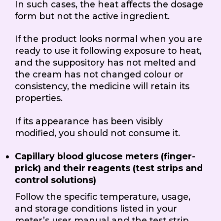
In such cases, the heat affects the dosage
form but not the active ingredient.
If the product looks normal when you are
ready to use it following exposure to heat,
and the suppository has not melted and
the cream has not changed colour or
consistency, the medicine will retain its
properties.
If its appearance has been visibly
modified, you should not consume it.
Capillary blood glucose meters (finger-
prick) and their reagents (test strips and
control solutions)
Follow the specific temperature, usage,
and storage conditions listed in your
meter’s user manual and the test strip