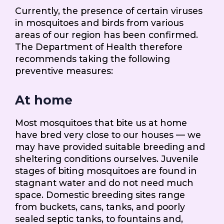
Currently, the presence of certain viruses
in mosquitoes and birds from various
areas of our region has been confirmed.
The Department of Health therefore
recommends taking the following
preventive measures:
At home
Most mosquitoes that bite us at home
have bred very close to our houses — we
may have provided suitable breeding and
sheltering conditions ourselves. Juvenile
stages of biting mosquitoes are found in
stagnant water and do not need much
space. Domestic breeding sites range
from buckets, cans, tanks, and poorly
sealed septic tanks, to fountains and,