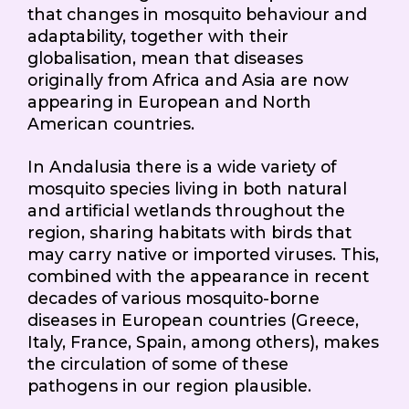
that changes in mosquito behaviour and
adaptability, together with their
globalisation, mean that diseases
originally from Africa and Asia are now
appearing in European and North
American countries.
In Andalusia there is a wide variety of
mosquito species living in both natural
and artificial wetlands throughout the
region, sharing habitats with birds that
may carry native or imported viruses. This,
combined with the appearance in recent
decades of various mosquito-borne
diseases in European countries (Greece,
Italy, France, Spain, among others), makes
the circulation of some of these
pathogens in our region plausible.