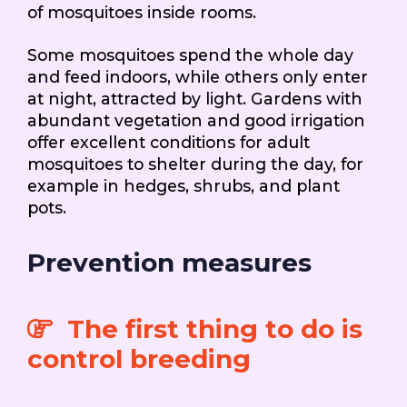
of mosquitoes inside rooms.
Some mosquitoes spend the whole day
and feed indoors, while others only enter
at night, attracted by light. Gardens with
abundant vegetation and good irrigation
offer excellent conditions for adult
mosquitoes to shelter during the day, for
example in hedges, shrubs, and plant
pots.
Prevention measures
The first thing to do is
control breeding