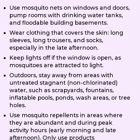
Use mosquito nets on windows and doors,
pump rooms with drinking water tanks,
and floodable building basements.
Wear clothing that covers the skin: long
sleeves, long trousers, and socks,
especially in the late afternoon.
Keep lights off if the window is open, as
mosquitoes are attracted to light.
Outdoors, stay away from areas with
untreated stagnant (non-chlorinated)
water, such as scrapyards, fountains,
inflatable pools, ponds, wash areas, or tree
holes.
Use mosquito repellents in areas where
they are abundant and during peak
activity hours (early morning and late
afternoon). Only use products