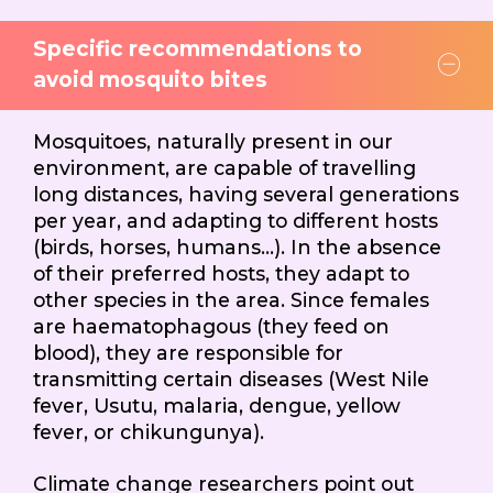
Specific recommendations to
avoid mosquito bites
Mosquitoes, naturally present in our
environment, are capable of travelling
long distances, having several generations
per year, and adapting to different hosts
(birds, horses, humans…). In the absence
of their preferred hosts, they adapt to
other species in the area. Since females
are haematophagous (they feed on
blood), they are responsible for
transmitting certain diseases (West Nile
fever, Usutu, malaria, dengue, yellow
fever, or chikungunya).
Climate change researchers point out