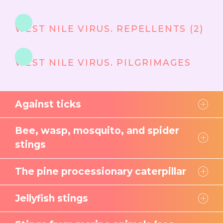
WEST NILE VIRUS. REPELLENTS (2)
WEST NILE VIRUS. PILGRIMAGES
Against ticks
Bee, wasp, mosquito, and spider
stings
The pine processionary caterpillar
Jellyfish stings