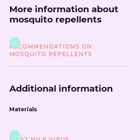
More information about
mosquito repellents
RECOMMENDATIONS ON
MOSQUITO REPELLENTS
Additional information
Materials
WEST NILE VIRUS