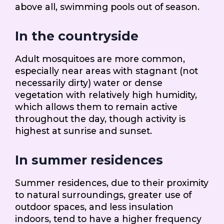
above all, swimming pools out of season.
In the countryside
Adult mosquitoes are more common,
especially near areas with stagnant (not
necessarily dirty) water or dense
vegetation with relatively high humidity,
which allows them to remain active
throughout the day, though activity is
highest at sunrise and sunset.
In summer residences
Summer residences, due to their proximity
to natural surroundings, greater use of
outdoor spaces, and less insulation
indoors, tend to have a higher frequency