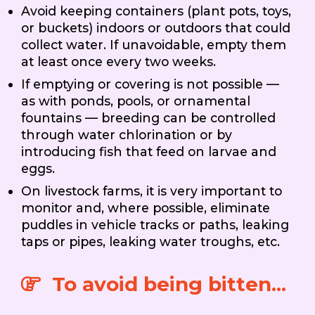
Avoid keeping containers (plant pots, toys,
or buckets) indoors or outdoors that could
collect water. If unavoidable, empty them
at least once every two weeks.
If emptying or covering is not possible —
as with ponds, pools, or ornamental
fountains — breeding can be controlled
through water chlorination or by
introducing fish that feed on larvae and
eggs.
On livestock farms, it is very important to
monitor and, where possible, eliminate
puddles in vehicle tracks or paths, leaking
taps or pipes, leaking water troughs, etc.
To avoid being bitten...