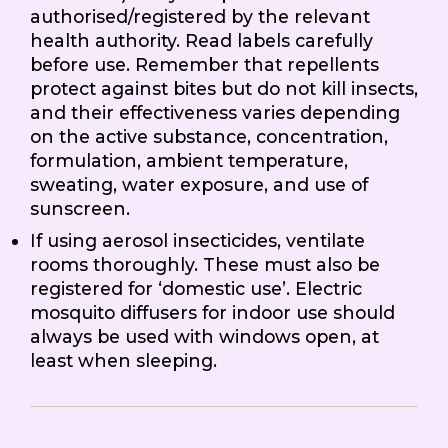
authorised/registered by the relevant
health authority. Read labels carefully
before use. Remember that repellents
protect against bites but do not kill insects,
and their effectiveness varies depending
on the active substance, concentration,
formulation, ambient temperature,
sweating, water exposure, and use of
sunscreen.
If using aerosol insecticides, ventilate
rooms thoroughly. These must also be
registered for ‘domestic use’. Electric
mosquito diffusers for indoor use should
always be used with windows open, at
least when sleeping.