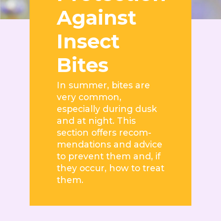
Against
Insect
Bites
In summer, bites are
very common,
especially during dusk
and at night. This
section offers recom-
mendations and advice
to prevent them and, if
they occur, how to treat
them.