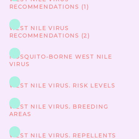
RECOMMENDATIONS (1)
WEST NILE VIRUS
RECOMMENDATIONS (2)
MOSQUITO-BORNE WEST NILE
VIRUS
WEST NILE VIRUS. RISK LEVELS
WEST NILE VIRUS. BREEDING
AREAS
WEST NILE VIRUS. REPELLENTS